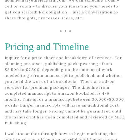
admin@maryetheleckard.com. We can schedule a call –
cell or zoom – to discuss your ideas and your needs to
get you started! No obligation … just a conversation to
share thoughts, processes, ideas, etc.
Pricing and Timeline
Inquire for a price sheet and breakdown of services. For
planning purposes, publishing packages range from
$2,500 to $7,500, depending on the amount of work
needed to go from manuscript to published, and whether
you need the work of a book doula! There are ad-on
services for premium packages. The timeline from
completed manuscript to Amazon bookshelf is 4-6
months. This is for a manuscript between 30,000-80,000
words. Larger manuscripts will have an additional cost
and may take longer. Pricing cannot be guaranteed until
the manuscript has been completed and reviewed by MEE
Publishing.
I walk the author through how to begin marketing the
book to set you off on a successful book launch as we