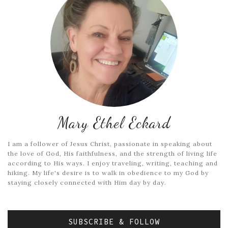
Mary Ethel Eckard
I am a follower of Jesus Christ, passionate in speaking about
the love of God, His faithfulness, and the strength of living life
according to His ways. I enjoy traveling, writing, teaching and
hiking. My life's desire is to walk in obedience to my God by
staying closely connected with Him day by day.
SUBSCRIBE & FOLLOW