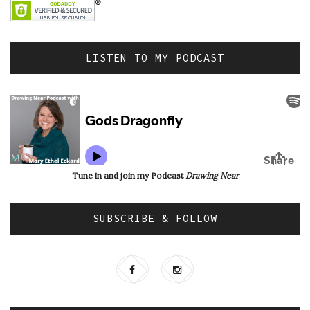
LISTEN TO MY PODCAST
Tune in and join my Podcast
Drawing Near
SUBSCRIBE & FOLLOW