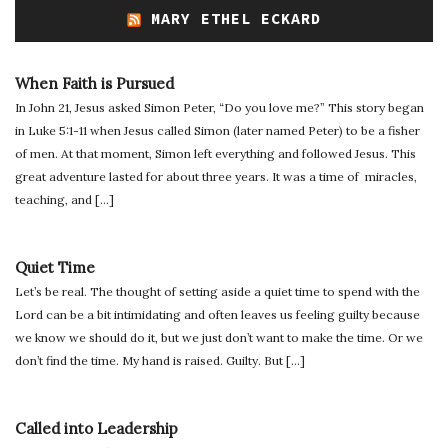
MARY ETHEL ECKARD
When Faith is Pursued
In John 21, Jesus asked Simon Peter, “Do you love me?” This story began
in Luke 5:1-11 when Jesus called Simon (later named Peter) to be a fisher
of men. At that moment, Simon left everything and followed Jesus. This
great adventure lasted for about three years. It was a time of miracles,
teaching, and […]
Quiet Time
Let’s be real. The thought of setting aside a quiet time to spend with the
Lord can be a bit intimidating and often leaves us feeling guilty because
we know we should do it, but we just don’t want to make the time. Or we
don’t find the time. My hand is raised. Guilty. But […]
Called into Leadership