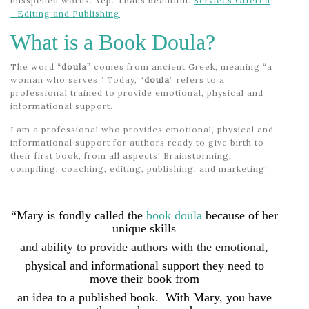
misspelled words. Yep. That’s beautiful.
Services Offered
_Editing and Publishing
What is a Book Doula?
The word “
doula
” comes from ancient Greek, meaning “a
woman who serves.” Today, “
doula
” refers to a
professional trained to provide emotional, physical and
informational support.
I am a professional who provides emotional, physical and
informational support for authors ready to give birth to
their first book, from all aspects! Brainstorming,
compiling, coaching, editing, publishing, and marketing!
“Mary is fondly called the
book doula
because of her
unique skills
and ability to provide authors with the emotional,
physical and informational support they need to
move their book from
an idea to a published book.
With Mary, you have