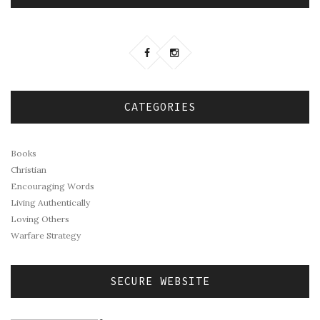
CATEGORIES
Books
Christian
Encouraging Words
Living Authentically
Loving Others
Warfare Strategy
SECURE WEBSITE