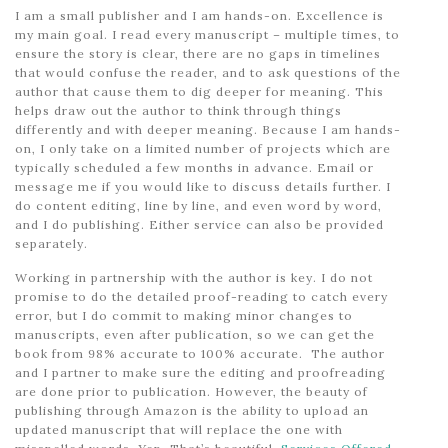
I am a small publisher and I am hands-on. Excellence is
my main goal. I read every manuscript – multiple times, to
ensure the story is clear, there are no gaps in timelines
that would confuse the reader, and to ask questions of the
author that cause them to dig deeper for meaning. This
helps draw out the author to think through things
differently and with deeper meaning. Because I am hands-
on, I only take on a limited number of projects which are
typically scheduled a few months in advance. Email or
message me if you would like to discuss details further. I
do content editing, line by line, and even word by word,
and I do publishing. Either service can also be provided
separately.
Working in partnership with the author is key. I do not
promise to do the detailed proof-reading to catch every
error, but I do commit to making minor changes to
manuscripts, even after publication, so we can get the
book from 98% accurate to 100% accurate. The author
and I partner to make sure the editing and proofreading
are done prior to publication. However, the beauty of
publishing through Amazon is the ability to upload an
updated manuscript that will replace the one with