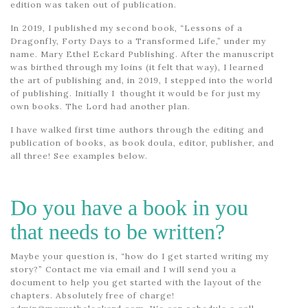
edition was taken out of publication.
In 2019, I published my second book, “Lessons of a
Dragonfly, Forty Days to a Transformed Life,” under my
name. Mary Ethel Eckard Publishing. After the manuscript
was birthed through my loins (it felt that way), I learned
the art of publishing and, in 2019, I stepped into the world
of publishing. Initially I thought it would be for just my
own books. The Lord had another plan.
I have walked first time authors through the editing and
publication of books, as book doula, editor, publisher, and
all three! See examples below.
Do you have a book in you
that needs to be written?
Maybe your question is, “how do I get started writing my
story?” Contact me via email and I will send you a
document to help you get started with the layout of the
chapters. Absolutely free of charge!