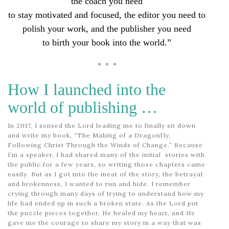
the coach you need
to stay motivated and focused,
the editor you need to
polish your work, and the publisher you need
to birth your book into the world.”
How I launched into the
world of publishing …
In 2017, I sensed the Lord leading me to finally sit down
and write my book, “The Making of a Dragonfly,
Following Christ Through the Winds of Change.” Because
I’m a speaker, I had shared many of the initial stories with
the public for a few years, so writing those chapters came
easily. But as I got into the meat of the story, the betrayal
and brokenness, I wanted to run and hide. I remember
crying through many days of trying to understand how my
life had ended up in such a broken state. As the Lord put
the puzzle pieces together, He healed my heart, and He
gave me the courage to share my story in a way that was