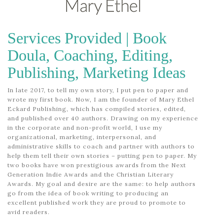
WHEN FAITH IS PURSUED
Services Provided | Book
November 29, 2024
Doula, Coaching, Editing,
Publishing, Marketing Ideas
In late 2017, to tell my own story, I put pen to paper and
wrote my first book. Now, I am the founder of Mary Ethel
Eckard Publishing, which has compiled stories, edited,
and published over 40 authors. Drawing on my experience
in the corporate and non-profit world, I use my
organizational, marketing, interpersonal, and
administrative skills to coach and partner with authors to
help them tell their own stories – putting pen to paper. My
two books have won prestigious awards from the Next
Generation Indie Awards and the Christian Literary
Awards. My goal and desire are the same: to help authors
go from the idea of book writing to producing an
excellent published work they are proud to promote to
avid readers.