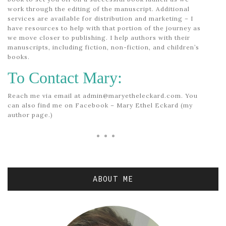
work through the editing of the manuscript. Additional
services are available for distribution and marketing – I
have resources to help with that portion of the journey as
we move closer to publishing. I help authors with their
manuscripts, including fiction, non-fiction, and children’s
books.
To Contact Mary:
Reach me via email at admin@maryetheleckard.com. You
can also find me on Facebook – Mary Ethel Eckard (my
author page.)
ABOUT ME