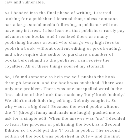
raw and vulnerable.
As I headed into the final phase of writing, I started
looking for a publisher. I learned that, unless someone
has a large social media following, a publisher will not
have any interest. I also learned that publishers rarely pay
advances on books. And I realized there are many
publishing houses around who charge very high fees to
publish a book, without content editing or proofreading,
and who require the author to purchase a number of
books beforehand so the publisher can receive the
royalties. All of these things soured my stomach.
So, I found someone to help me self-publish the book
through Amazon. And the book was published. There was
only one problem. There was one misspelled word in the
first edition of the book that made my ‘holy’ book ‘unholy.’
We didn’t catch it during editing. Nobody caught it. So
why was it a big deal? Because the word public without
the “l” (though funny and made me laugh), pushed me to
ask for a simple edit. When the answer was “no,” I decided
to learn the process of publishing the book as a Second
Edition so I could put the “l” back in public. The second
edition of the book was published in 2019 – and the first