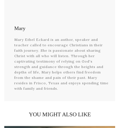
Mary
Mary Ethel Eckard is an author, speaker and
teacher called to encourage Christians in their
faith journey. She is passionate about sharing
Christ with all who will listen. Through her
captivating testimony of relying on God's
strength and guidance through the heights and
depths of life, Mary helps others find freedom
from the shame and pain of their past. Mary
resides in Frisco, Texas and enjoys spending time
with family and friends.
YOU MIGHT ALSO LIKE