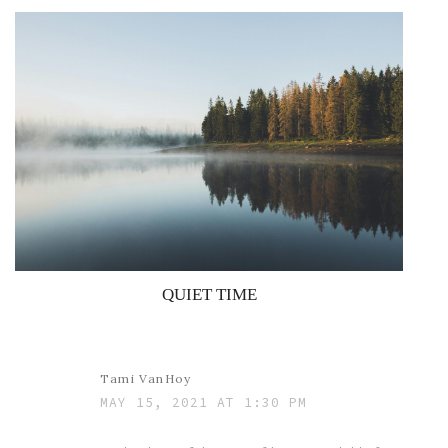
QUIET TIME
Tami VanHoy
MAY 15, 2021 AT 1:30 PM