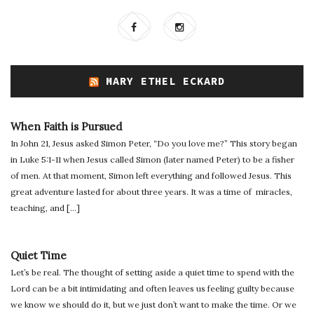
MARY ETHEL ECKARD
When Faith is Pursued
In John 21, Jesus asked Simon Peter, “Do you love me?” This story began
in Luke 5:1-11 when Jesus called Simon (later named Peter) to be a fisher
of men. At that moment, Simon left everything and followed Jesus. This
great adventure lasted for about three years. It was a time of miracles,
teaching, and […]
Quiet Time
Let’s be real. The thought of setting aside a quiet time to spend with the
Lord can be a bit intimidating and often leaves us feeling guilty because
we know we should do it, but we just don’t want to make the time. Or we