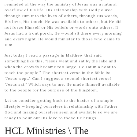
reminded of the way the ministry of Jesus was a natural
overflow of His life. His relationship with God poured
through Him into the lives of others, through His words,
His love, His touch. He was available to others, but He did
not force Himself or His beliefs or words onto others. If
Jesus had a front porch, He would sit there every morning
and every night. He would minister to those who came to
Him.
Just today I read a passage in Matthew that said
something like this, “Jesus went and sat by the lake and
when the crowds became too large, He sat in a boat to
teach the people.” The shortest verse in the Bible is:
“Jesus wept.” Can I suggest a second shortest verse?
“Jesus sat.” Which says to me, He made Himself available
to the people for the purpose of the Kingdom.
Let us consider getting back to the basics of a simple
lifestyle — keeping ourselves in relationship with Father
God and making ourselves seen and available so we are
ready to pour out His love to those He brings.
HCL Ministries \ The