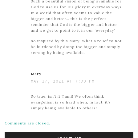
Such a beautiful vision of being available for
God to use us for His glory in everyday ways.
In a world that often seems to value the
bigger and better… this is the perfect
reminder that God is the bigger and better
and we get to point to it in our ‘everyday’.
So inspired by this Mary! What a relief to not
be burdened by doing the bigger and simply
serving by being available.
Mary
MAY 17, 2021 AT 7:39 PM
So true, isn’t it Tami! We often think
evangelism is so hard when, in fact, it’s
simply being available to others!
Comments are closed.