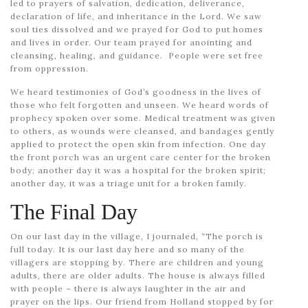
led to prayers of salvation, dedication, deliverance,
declaration of life, and inheritance in the Lord. We saw
soul ties dissolved and we prayed for God to put homes
and lives in order. Our team prayed for anointing and
cleansing, healing, and guidance. People were set free
from oppression.
We heard testimonies of God’s goodness in the lives of
those who felt forgotten and unseen. We heard words of
prophecy spoken over some. Medical treatment was given
to others, as wounds were cleansed, and bandages gently
applied to protect the open skin from infection. One day
the front porch was an urgent care center for the broken
body; another day it was a hospital for the broken spirit;
another day, it was a triage unit for a broken family.
The Final Day
On our last day in the village, I journaled, “The porch is
full today. It is our last day here and so many of the
villagers are stopping by. There are children and young
adults, there are older adults. The house is always filled
with people – there is always laughter in the air and
prayer on the lips. Our friend from Holland stopped by for