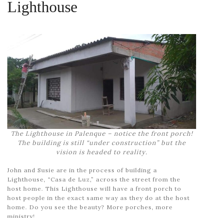
Lighthouse
The Lighthouse in Palenque – notice the front porch!
The building is still “under construction” but the
vision is headed to reality.
John and Susie are in the process of building a
Lighthouse, “Casa de Luz,” across the street from the
host home. This Lighthouse will have a front porch to
host people in the exact same way as they do at the host
home. Do you see the beauty? More porches, more
ministry!