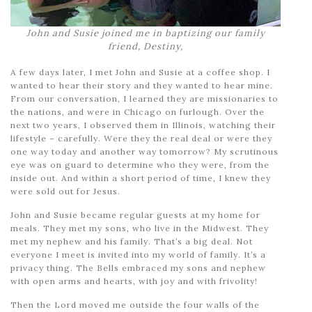
John and Susie joined me in baptizing our family
friend, Destiny,
A few days later, I met John and Susie at a coffee shop. I
wanted to hear their story and they wanted to hear mine.
From our conversation, I learned they are missionaries to
the nations, and were in Chicago on furlough. Over the
next two years, I observed them in Illinois, watching their
lifestyle – carefully. Were they the real deal or were they
one way today and another way tomorrow? My scrutinous
eye was on guard to determine who they were, from the
inside out. And within a short period of time, I knew they
were sold out for Jesus.
John and Susie became regular guests at my home for
meals. They met my sons, who live in the Midwest. They
met my nephew and his family. That’s a big deal. Not
everyone I meet is invited into my world of family. It’s a
privacy thing. The Bells embraced my sons and nephew
with open arms and hearts, with joy and with frivolity!
Then the Lord moved me outside the four walls of the