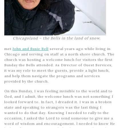
Chicagoland – the Bells in the land of snow.
met
John and Susie Bell
several years ago while living in
Chicago and serving on staff at a north shore church. The
church was hosting a welcome lunch for visitors the first
Sunday the Bells attended. As Director of Guest Services,
it was my role to meet the guests, provide a light lunch,
and help them navigate the programs and services
provided by the church.
On this Sunday, I was feeling invisible to the world and to
God, and I admit, the welcome lunch was not something I
looked forward to. In fact, I dreaded it. I was in a broken
state and speaking to strangers was the last thing I
wanted to do that day. Knowing I needed to rally to the
occasion, I asked the Lord to send someone to give me a
word of wisdom and encouragement. I needed to know He