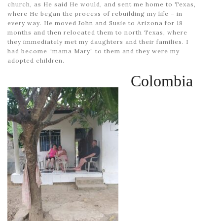
church, as He said He would, and sent me home to Texas,
where He began the process of rebuilding my life – in
every way. He moved John and Susie to Arizona for 18
months and then relocated them to north Texas, where
they immediately met my daughters and their families. I
had become “mama Mary” to them and they were my
adopted children.
Colombia