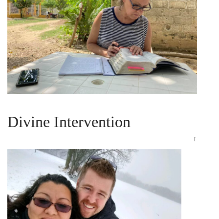
WHEN FAITH IS PURSUED
November 29, 2024
Divine Intervention
I