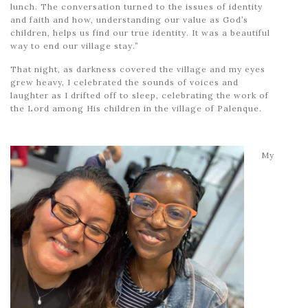
lunch. The conversation turned to the issues of identity
and faith and how, understanding our value as God’s
children, helps us find our true identity. It was a beautiful
way to end our village stay.”
That night, as darkness covered the village and my eyes
grew heavy, I celebrated the sounds of voices and
laughter as I drifted off to sleep, celebrating the work of
the Lord among His children in the village of Palenque.
My