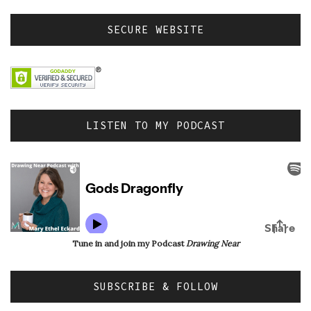
SECURE WEBSITE
LISTEN TO MY PODCAST
Tune in and join my Podcast
Drawing Near
SUBSCRIBE & FOLLOW