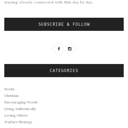
staying closely connected with Him day by day.
SUBSCRIBE & FOLLOW
CATEGORIES
Books
Christian
Encouraging Words
Living Authentically
Loving Others
Warfare Strategy