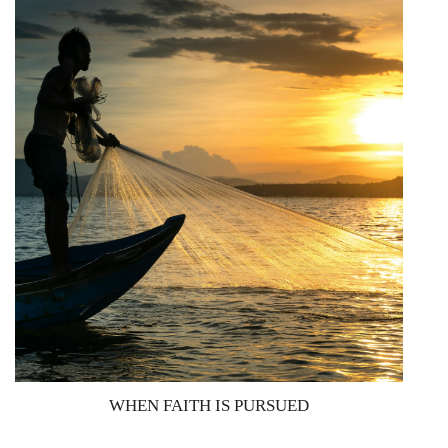
WHEN FAITH IS PURSUED