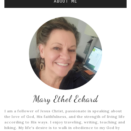
ABOUT ME
Mary Ethel Eckard
I am a follower of Jesus Christ, passionate in speaking about
the love of God, His faithfulness, and the strength of living life
according to His ways. I enjoy traveling, writing, teaching and
hiking. My life's desire is to walk in obedience to my God by