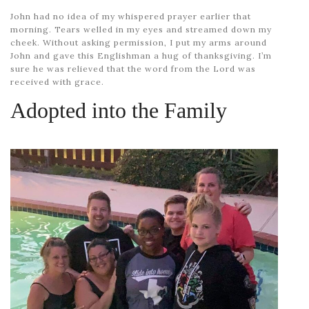
John had no idea of my whispered prayer earlier that
morning. Tears welled in my eyes and streamed down my
cheek. Without asking permission, I put my arms around
John and gave this Englishman a hug of thanksgiving. I’m
sure he was relieved that the word from the Lord was
received with grace.
Adopted into the Family