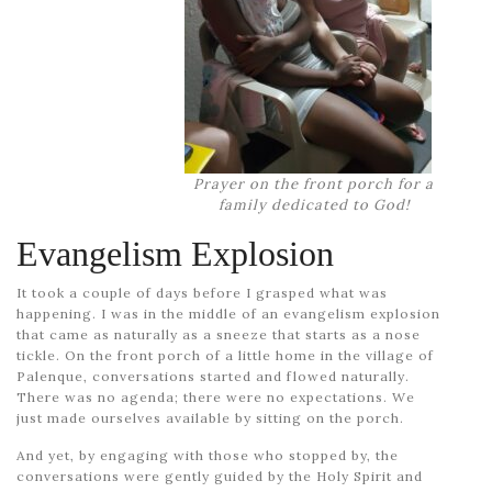
Prayer on the front porch for a
family dedicated to God!
Evangelism Explosion
It took a couple of days before I grasped what was
happening. I was in the middle of an evangelism explosion
that came as naturally as a sneeze that starts as a nose
tickle. On the front porch of a little home in the village of
Palenque, conversations started and flowed naturally.
There was no agenda; there were no expectations. We
just made ourselves available by sitting on the porch.
And yet, by engaging with those who stopped by, the
conversations were gently guided by the Holy Spirit and