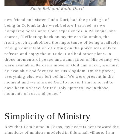
Susie Bell and Rudo Duri!
new friend and sister, Rudo Duri, had the privilege of
being in Colombia the week before I arrived. As we
compared notes about our experiences in Palenque, she
shared, “Reflecting back on my time in Colombia, the
front porch symbolized the importance of being available.
Though our intention of sitting on the porch was only to
refresh and enjoy the outside, God had other plans. In
those moments of peace and admiration of His beauty, we
were available. Before a move of God can occur, we must
be available and focused on His kingdom. On the porch,
everything else was left behind. We were present in the
moment and we allowed God to move. I am honored to
have been a vessel for the Holy Spirit to use in those
moments of rest and peace.”
Simplicity of Ministry
Now that I am home in Texas, my heart is bent toward the
simplicity of ministry modeled in this small village. I am