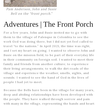
Pam Anderson, John and Susie
Bell on the “front porch.”
Adventures
| The Front Porch
For a few years, John and Susie invited me to go with
them to the village of Palenque in Colombia to see the
work God was doing there, but I did not yet feel called to
travel “to the nations.” In April 2021, the time was right,
and I set my heart on going. I wanted to observe John and
Susie on the mission field, to be part of their everyday life
in their community on foreign soil. I wanted to meet their
family and friends from another culture; to experience
their living arrangements; to walk the dirt roads of the
village and experience the weather, smells, sights, and
sounds. I wanted to see the hand of God in the lives of
people I had yet to meet.
Because the Bells have been in the village for many years,
deep and abiding relationships have been developed with
the people. They have walked through sorrow and pain
with many in the village, representing the hands and heart