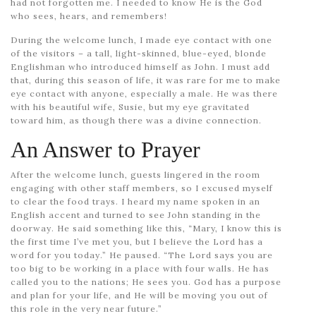
had not forgotten me. I needed to know He is the God
who sees, hears, and remembers!
During the welcome lunch, I made eye contact with one
of the visitors – a tall, light-skinned, blue-eyed, blonde
Englishman who introduced himself as John. I must add
that, during this season of life, it was rare for me to make
eye contact with anyone, especially a male. He was there
with his beautiful wife, Susie, but my eye gravitated
toward him, as though there was a divine connection.
An Answer to Prayer
After the welcome lunch, guests lingered in the room
engaging with other staff members, so I excused myself
to clear the food trays. I heard my name spoken in an
English accent and turned to see John standing in the
doorway. He said something like this, “Mary, I know this is
the first time I’ve met you, but I believe the Lord has a
word for you today.” He paused. “The Lord says you are
too big to be working in a place with four walls. He has
called you to the nations; He sees you. God has a purpose
and plan for your life, and He will be moving you out of
this role in the very near future.”