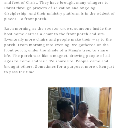
and feet of Christ. They have brought many villagers to
Christ through prayers of salvation and ongoing
discipleship. And their ministry platform is in the oddest of
places – a front porch.
Each morning as the rooster crows, someone inside the
host home carries a chair to the front porch and sits.
Eventually more chairs and people make their way to the
porch. From morning into evening, we gathered on the
front porch, under the shade of a Mango tree, to share
life. The porch was like a magnet, drawing people of all
ages to come and visit. To share life. People came and
brought others. Sometimes for a purpose, more often just
to pass the time.